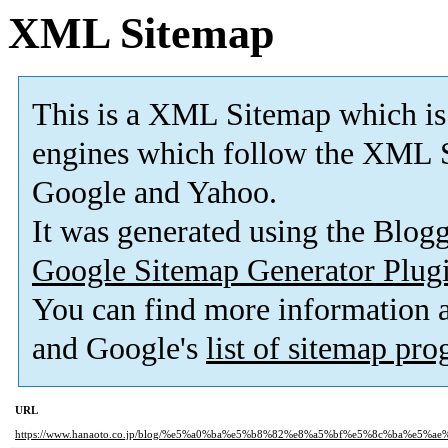
XML Sitemap
This is a XML Sitemap which is
engines which follow the XML S
Google and Yahoo.
It was generated using the Blo
Google Sitemap Generator Plug
You can find more information
and Google's
list of sitemap pr
URL
https://www.hanaoto.co.jp/blog/%e5%a0%ba%e5%b8%82%e8%a5%bf%e5%8c%ba%e5%a