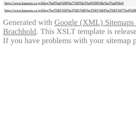
https://www.hanaoto.co.jp/blog/%e9%ab%98%e7%9f%b3%e6%96%8e%e5%a0%b4/
https://www.hanaoto.co.jp/blog/%e3%81%9f%e3%81%8b%e3%81%84%e3%81%97%e6%9
Generated with
Google (XML) Sitemaps G
Brachhold
. This XSLT template is releas
If you have problems with your sitemap p